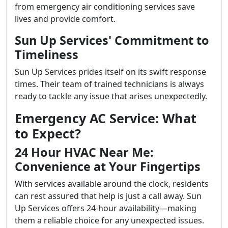
from emergency air conditioning services save
lives and provide comfort.
Sun Up Services' Commitment to
Timeliness
Sun Up Services prides itself on its swift response
times. Their team of trained technicians is always
ready to tackle any issue that arises unexpectedly.
Emergency AC Service: What
to Expect?
24 Hour HVAC Near Me:
Convenience at Your Fingertips
With services available around the clock, residents
can rest assured that help is just a call away. Sun
Up Services offers 24-hour availability—making
them a reliable choice for any unexpected issues.