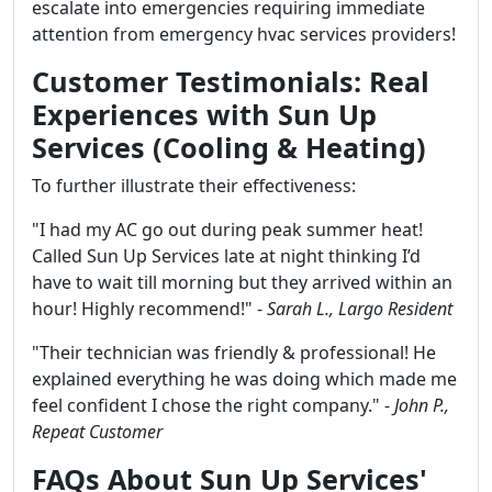
escalate into emergencies requiring immediate
attention from emergency hvac services providers!
Customer Testimonials: Real
Experiences with Sun Up
Services (Cooling & Heating)
To further illustrate their effectiveness:
"I had my AC go out during peak summer heat!
Called Sun Up Services late at night thinking I’d
have to wait till morning but they arrived within an
hour! Highly recommend!" -
Sarah L., Largo Resident
"Their technician was friendly & professional! He
explained everything he was doing which made me
feel confident I chose the right company." -
John P.,
Repeat Customer
FAQs About Sun Up Services'