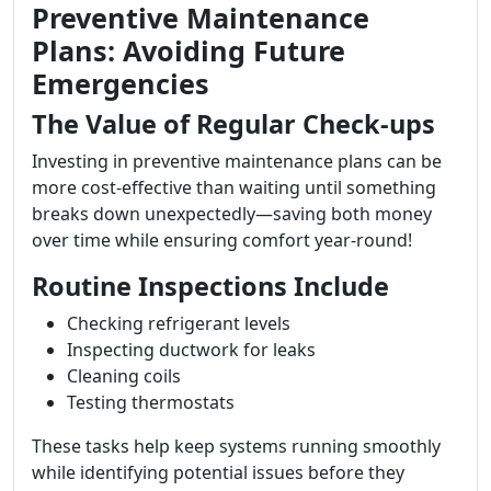
Preventive Maintenance
Plans: Avoiding Future
Emergencies
The Value of Regular Check-ups
Investing in preventive maintenance plans can be
more cost-effective than waiting until something
breaks down unexpectedly—saving both money
over time while ensuring comfort year-round!
Routine Inspections Include
Checking refrigerant levels
Inspecting ductwork for leaks
Cleaning coils
Testing thermostats
These tasks help keep systems running smoothly
while identifying potential issues before they