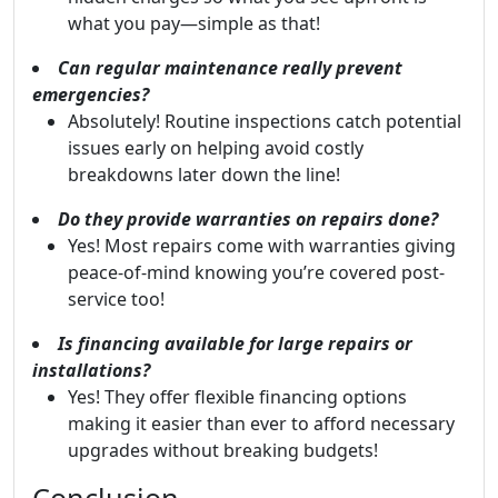
what you pay—simple as that!
Can regular maintenance really prevent
emergencies?
Absolutely! Routine inspections catch potential
issues early on helping avoid costly
breakdowns later down the line!
Do they provide warranties on repairs done?
Yes! Most repairs come with warranties giving
peace-of-mind knowing you’re covered post-
service too!
Is financing available for large repairs or
installations?
Yes! They offer flexible financing options
making it easier than ever to afford necessary
upgrades without breaking budgets!