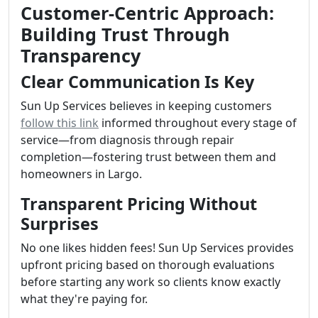
Customer-Centric Approach:
Building Trust Through
Transparency
Clear Communication Is Key
Sun Up Services believes in keeping customers
follow this link
informed throughout every stage of
service—from diagnosis through repair
completion—fostering trust between them and
homeowners in Largo.
Transparent Pricing Without
Surprises
No one likes hidden fees! Sun Up Services provides
upfront pricing based on thorough evaluations
before starting any work so clients know exactly
what they're paying for.