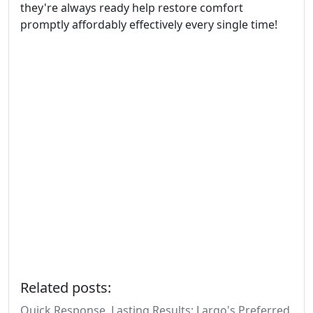
they're always ready help restore comfort
promptly affordably effectively every single time!
Related posts:
Quick Response, Lasting Results: Largo's Preferred