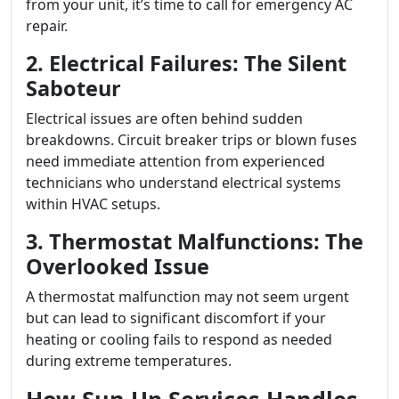
from your unit, it’s time to call for emergency AC
repair.
2. Electrical Failures: The Silent
Saboteur
Electrical issues are often behind sudden
breakdowns. Circuit breaker trips or blown fuses
need immediate attention from experienced
technicians who understand electrical systems
within HVAC setups.
3. Thermostat Malfunctions: The
Overlooked Issue
A thermostat malfunction may not seem urgent
but can lead to significant discomfort if your
heating or cooling fails to respond as needed
during extreme temperatures.