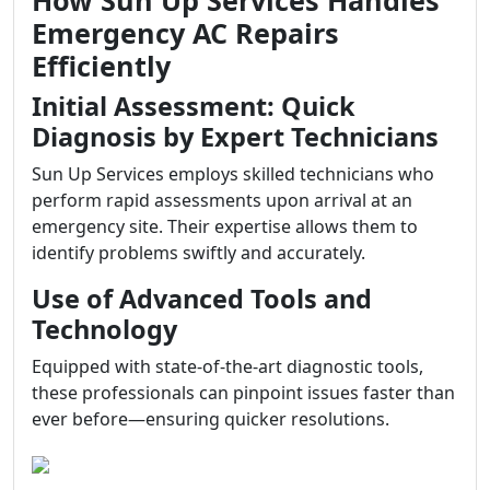
How Sun Up Services Handles
Emergency AC Repairs
Efficiently
Initial Assessment: Quick
Diagnosis by Expert Technicians
Sun Up Services employs skilled technicians who
perform rapid assessments upon arrival at an
emergency site. Their expertise allows them to
identify problems swiftly and accurately.
Use of Advanced Tools and
Technology
Equipped with state-of-the-art diagnostic tools,
these professionals can pinpoint issues faster than
ever before—ensuring quicker resolutions.