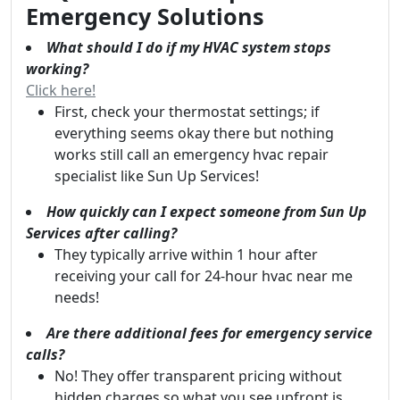
Emergency Solutions
What should I do if my HVAC system stops
working?
Click here!
First, check your thermostat settings; if
everything seems okay there but nothing
works still call an emergency hvac repair
specialist like Sun Up Services!
How quickly can I expect someone from Sun Up
Services after calling?
They typically arrive within 1 hour after
receiving your call for 24-hour hvac near me
needs!
Are there additional fees for emergency service
calls?
No! They offer transparent pricing without
hidden charges so what you see upfront is