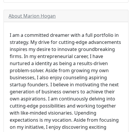
About Marion Hogan
I am a committed dreamer with a full portfolio in
strategy. My drive for cutting-edge advancements
inspires my desire to innovate groundbreaking
firms. In my entrepreneurial career, I have
nurtured a identity as being a results-driven
problem-solver. Aside from growing my own
businesses, I also enjoy counseling aspiring
startup founders. I believe in motivating the next
generation of business owners to achieve their
own aspirations. I am continuously delving into
cutting-edge possibilities and working together
with like-minded visionaries. Upending
expectations is my vocation. Aside from focusing
on my initiative, I enjoy discovering exciting