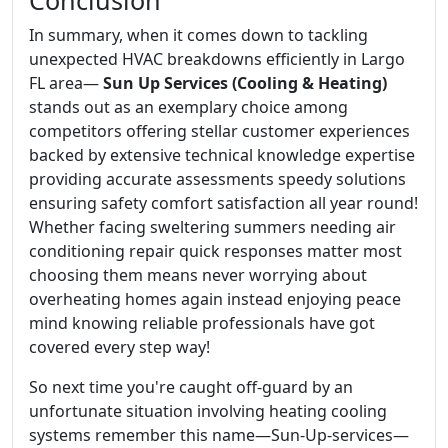
Conclusion
In summary, when it comes down to tackling
unexpected HVAC breakdowns efficiently in Largo
FL area—
Sun Up Services (Cooling & Heating)
stands out as an exemplary choice among
competitors offering stellar customer experiences
backed by extensive technical knowledge expertise
providing accurate assessments speedy solutions
ensuring safety comfort satisfaction all year round!
Whether facing sweltering summers needing air
conditioning repair quick responses matter most
choosing them means never worrying about
overheating homes again instead enjoying peace
mind knowing reliable professionals have got
covered every step way!
So next time you're caught off-guard by an
unfortunate situation involving heating cooling
systems remember this name—Sun-Up-services—