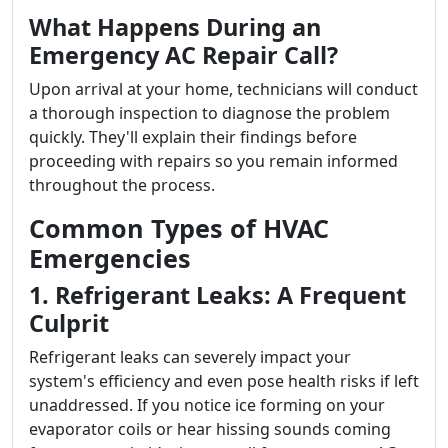
What Happens During an
Emergency AC Repair Call?
Upon arrival at your home, technicians will conduct
a thorough inspection to diagnose the problem
quickly. They'll explain their findings before
proceeding with repairs so you remain informed
throughout the process.
Common Types of HVAC
Emergencies
1. Refrigerant Leaks: A Frequent
Culprit
Refrigerant leaks can severely impact your
system's efficiency and even pose health risks if left
unaddressed. If you notice ice forming on your
evaporator coils or hear hissing sounds coming