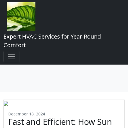
Expert HVAC Services for Year-Round
Comfort
December 18, 2024
Fast and Efficient: How Sun