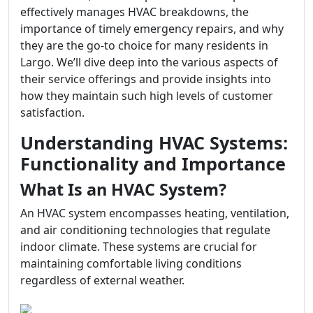
effectively manages HVAC breakdowns, the
importance of timely emergency repairs, and why
they are the go-to choice for many residents in
Largo. We’ll dive deep into the various aspects of
their service offerings and provide insights into
how they maintain such high levels of customer
satisfaction.
Understanding HVAC Systems:
Functionality and Importance
What Is an HVAC System?
An HVAC system encompasses heating, ventilation,
and air conditioning technologies that regulate
indoor climate. These systems are crucial for
maintaining comfortable living conditions
regardless of external weather.