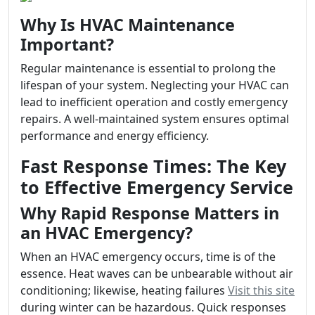
Why Is HVAC Maintenance
Important?
Regular maintenance is essential to prolong the
lifespan of your system. Neglecting your HVAC can
lead to inefficient operation and costly emergency
repairs. A well-maintained system ensures optimal
performance and energy efficiency.
Fast Response Times: The Key
to Effective Emergency Service
Why Rapid Response Matters in
an HVAC Emergency?
When an HVAC emergency occurs, time is of the
essence. Heat waves can be unbearable without air
conditioning; likewise, heating failures
Visit this site
during winter can be hazardous. Quick responses