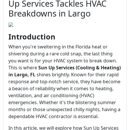
Up Services Tackles HVAC
Breakdowns in Largo
Introduction
When you're sweltering in the Florida heat or
shivering during a rare cold snap, the last thing
you want is for your HVAC system to break down.
This is where
Sun Up Services (Cooling & Heating)
in Largo, FL
shines brightly. Known for their rapid
response and top-notch service, they have become
a beacon of reliability when it comes to heating,
ventilation, and air conditioning (HVAC)
emergencies. Whether it's the blistering summer
months or those unexpected chilly nights, having a
dependable HVAC contractor is essential.
In this article, we will explore how Sun Up Services