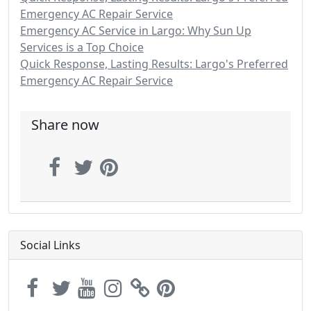
Emergency AC Repair Service
Emergency AC Service in Largo: Why Sun Up
Services is a Top Choice
Quick Response, Lasting Results: Largo's Preferred
Emergency AC Repair Service
Share now
Social Links